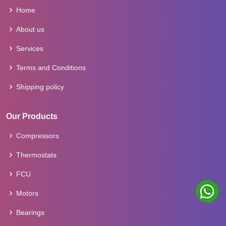
Home
About us
Services
Terms and Conditions
Shipping policy
Our Products
Compressors
Thermostats
FCU
Motors
Bearings