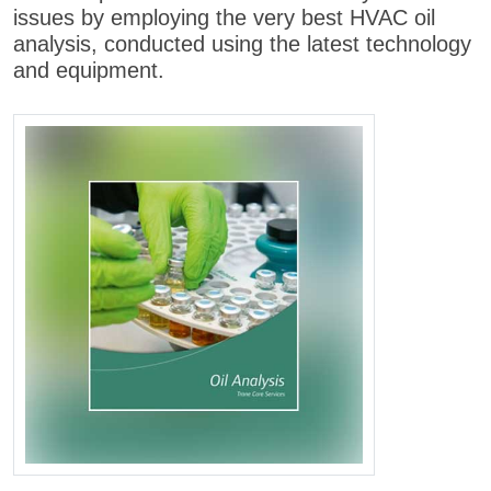
issues by employing the very best HVAC oil
analysis, conducted using the latest technology
and equipment.