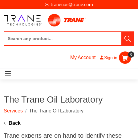
traneuae@trane.com
0
My Account
Sign in
The Trane Oil Laboratory
Services
The Trane Oil Laboratory
Back
Trane experts are on hand to identify these