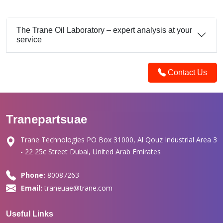
The Trane Oil Laboratory – expert analysis at your
service
Contact Us
Tranepartsuae
Trane Technologies PO Box 31000, Al Qouz Industrial Area 3
- 22 25c Street Dubai, United Arab Emirates
Phone:
80087263
Email:
traneuae@trane.com
Useful Links