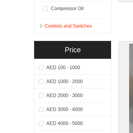
Compressor Oil
Controls and Switches
Price
AED 100 - 1000
AED 1000 - 2000
AED 2000 - 3000
AED 3000 - 4000
AED 4000 - 5000