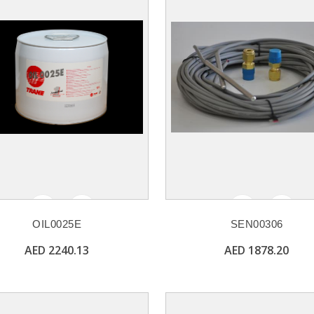
OIL0025E
SEN00306
AED 2240.13
AED 1878.20