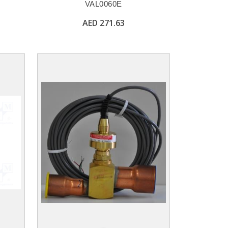
VAL0060E
AED 271.63