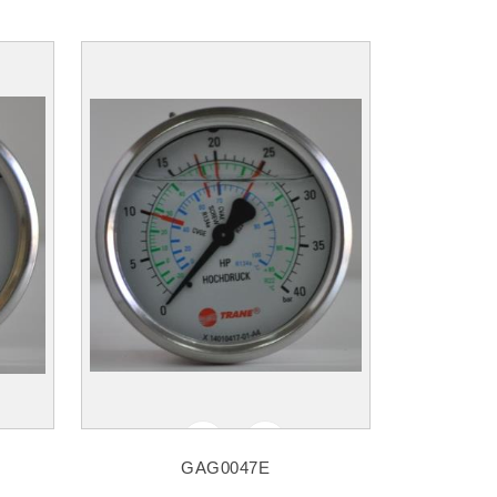
GAG0047E