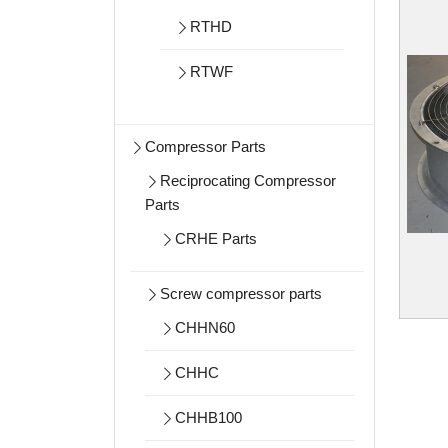
RTHD
RTWF
Compressor Parts
Reciprocating Compressor
Parts
CRHE Parts
Screw compressor parts
CHHN60
CHHC
CHHB100