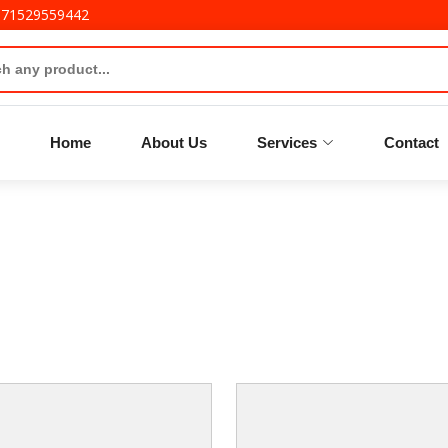
971529559442
Home
About Us
Services
Contact