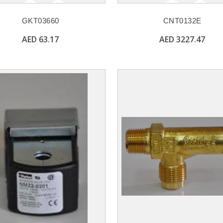
GKT03660
CNT0132E
AED 63.17
AED 3227.47