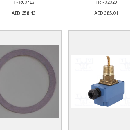
TRR00713
TRR02029
AED 658.43
AED 385.01