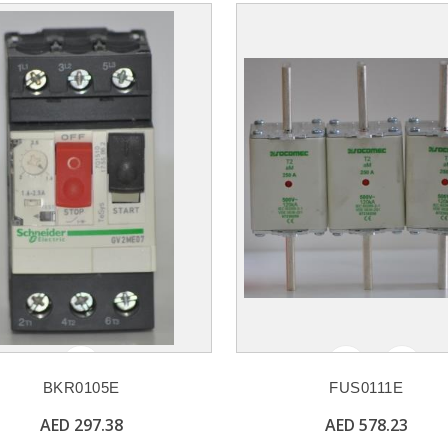
BKR0105E
FUS0111E
AED 297.38
AED 578.23