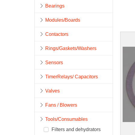
Bearings
Modules/Boards
Contactors
Rings/Gaskets/Washers
Sensors
TimerRelays/ Capacitors
Valves
Fans / Blowers
Tools/Consumables
Filters and dehydrators