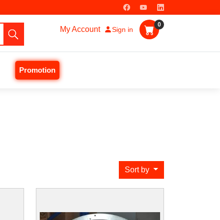
0
My Account
Sign in
Promotion
Sort by