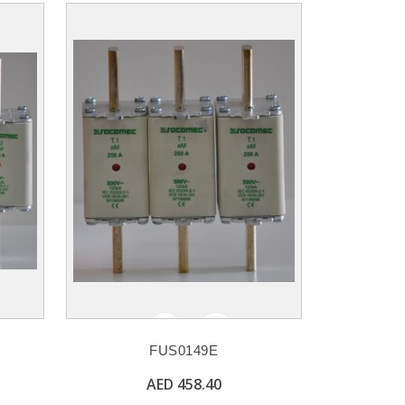
FUS0149E
AED 458.40