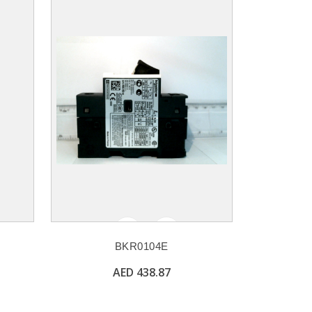
BKR0104E
AED 438.87