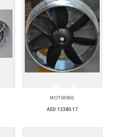
MOT0896E
AED 13380.17