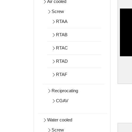
Air cooled
Screw
RTAA
RTAB
RTAC
RTAD
RTAF
Reciprocating
CGAV
Water cooled
Screw