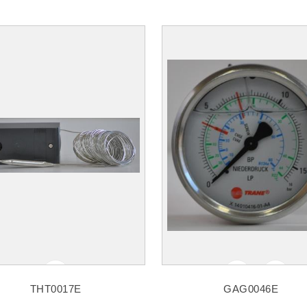
THT0017E
GAG0046E