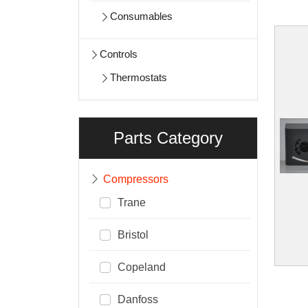
Consumables
Controls
Thermostats
Parts Category
Compressors
Trane
Bristol
Copeland
Danfoss