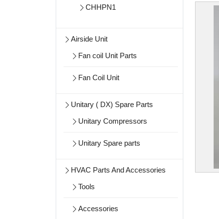
CHHPN1
Airside Unit
Fan coil Unit Parts
Fan Coil Unit
Unitary ( DX) Spare Parts
Unitary Compressors
Unitary Spare parts
HVAC Parts And Accessories
Tools
Accessories