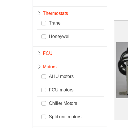
Thermostats
Trane
Honeywell
FCU
Motors
AHU motors
FCU motors
Chiller Motors
Split unit motors