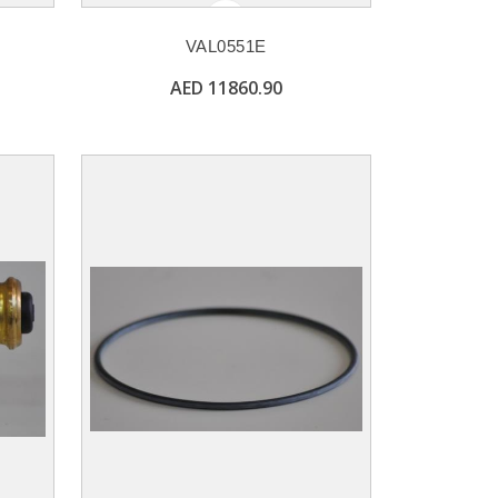
VAL0551E
AED 11860.90