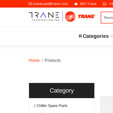
800 Trane
+
traneuae@trane.com
Categories
Home
Products
Category
Chiller Spare Parts