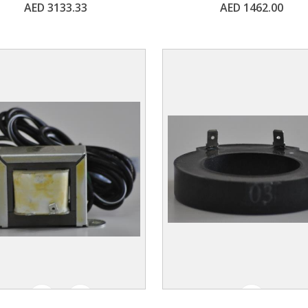
AED 3133.33
AED 1462.00