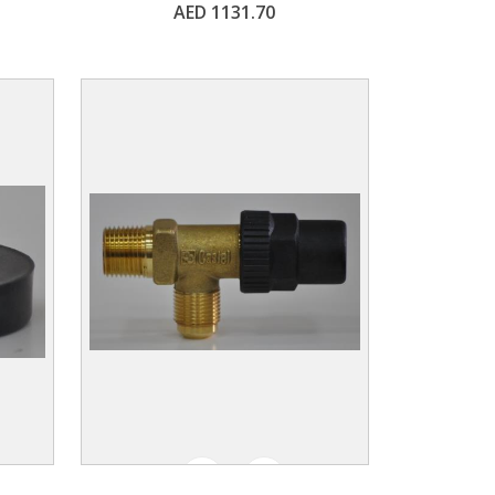
AED 1131.70