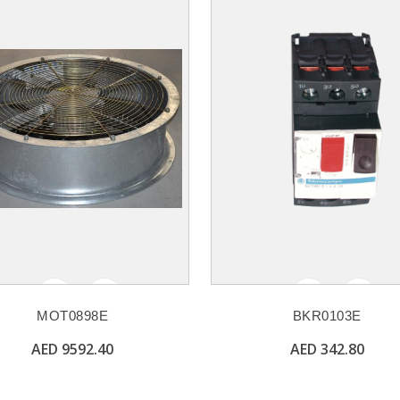
MOT0898E
BKR0103E
AED 9592.40
AED 342.80