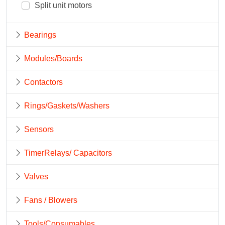
Split unit motors
Bearings
Modules/Boards
Contactors
Rings/Gaskets/Washers
Sensors
TimerRelays/ Capacitors
Valves
Fans / Blowers
Tools/Consumables