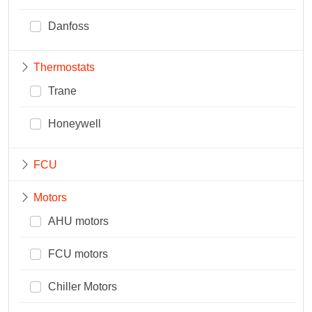
Danfoss
Thermostats
Trane
Honeywell
FCU
Motors
AHU motors
FCU motors
Chiller Motors