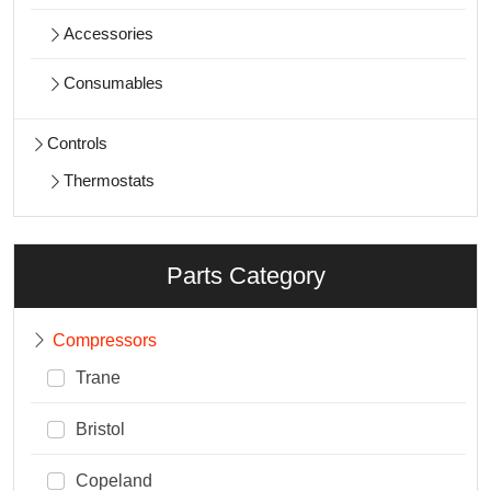
Accessories
Consumables
Controls
Thermostats
Parts Category
Compressors
Trane
Bristol
Copeland