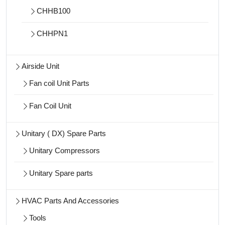
CHHB100
CHHPN1
Airside Unit
Fan coil Unit Parts
Fan Coil Unit
Unitary ( DX) Spare Parts
Unitary Compressors
Unitary Spare parts
HVAC Parts And Accessories
Tools