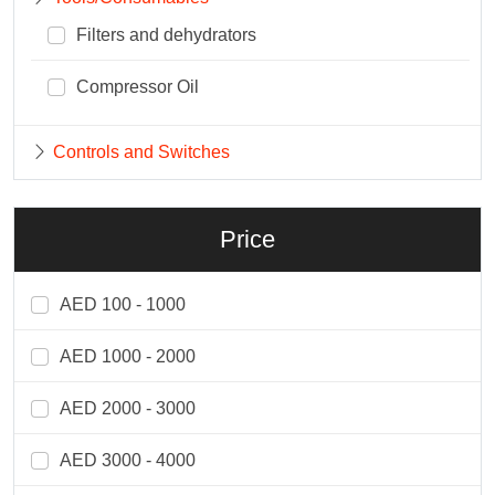
Filters and dehydrators
Compressor Oil
Controls and Switches
Price
AED 100 - 1000
AED 1000 - 2000
AED 2000 - 3000
AED 3000 - 4000