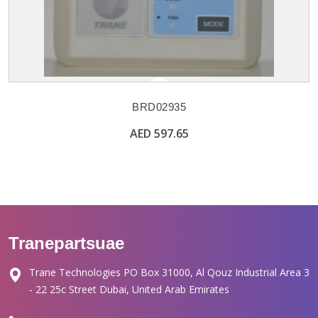
BRD02935
AED 597.65
Tranepartsuae
Trane Technologies PO Box 31000, Al Qouz Industrial Area 3
- 22 25c Street Dubai, United Arab Emirates