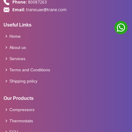
Phone:
80087263
Email:
traneuae@trane.com
Useful Links
Home
About us
Services
Terms and Conditions
Shipping policy
Our Products
Compressors
Thermostats