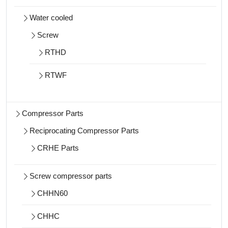
Water cooled
Screw
RTHD
RTWF
Compressor Parts
Reciprocating Compressor Parts
CRHE Parts
Screw compressor parts
CHHN60
CHHC