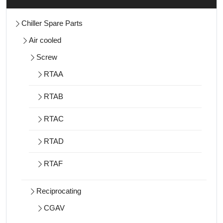
Chiller Spare Parts
Air cooled
Screw
RTAA
RTAB
RTAC
RTAD
RTAF
Reciprocating
CGAV