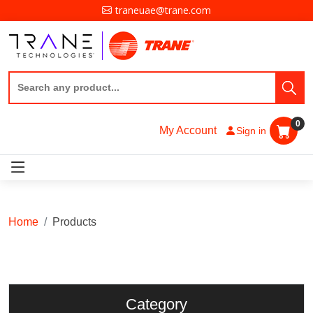
traneuae@trane.com
0
My Account
Sign in
Home
Products
Category