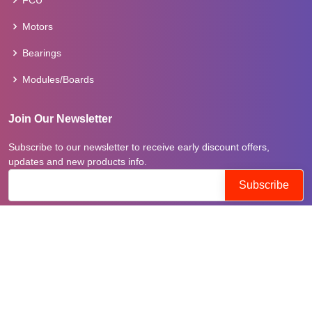
FCU
Motors
Bearings
Modules/Boards
Join Our Newsletter
Subscribe to our newsletter to receive early discount offers,
updates and new products info.
Follow on
© Copyright
tranepartsuae
. All Rights Reserved