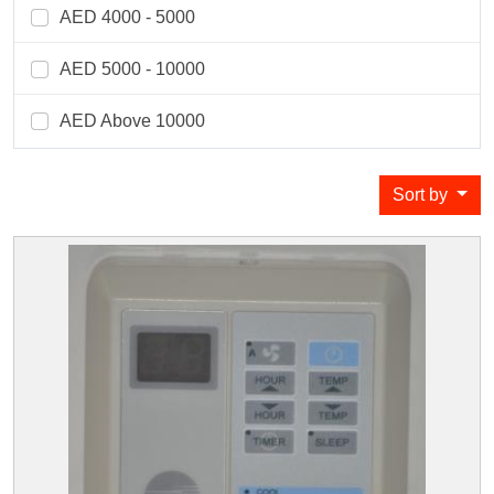
AED 4000 - 5000
AED 5000 - 10000
AED Above 10000
Sort by